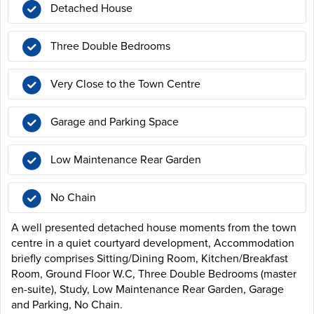
Detached House
Three Double Bedrooms
Very Close to the Town Centre
Garage and Parking Space
Low Maintenance Rear Garden
No Chain
A well presented detached house moments from the town
centre in a quiet courtyard development, Accommodation
briefly comprises Sitting/Dining Room, Kitchen/Breakfast
Room, Ground Floor W.C, Three Double Bedrooms (master
en-suite), Study, Low Maintenance Rear Garden, Garage
and Parking, No Chain.