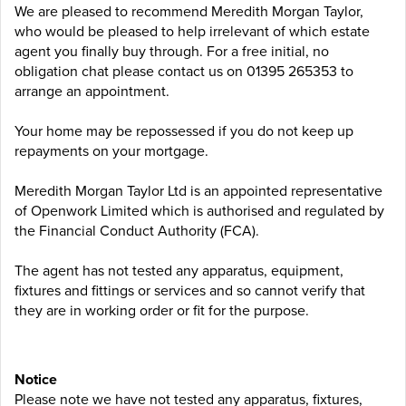
We are pleased to recommend Meredith Morgan Taylor,
who would be pleased to help irrelevant of which estate
agent you finally buy through. For a free initial, no
obligation chat please contact us on 01395 265353 to
arrange an appointment.
Your home may be repossessed if you do not keep up
repayments on your mortgage.
Meredith Morgan Taylor Ltd is an appointed representative
of Openwork Limited which is authorised and regulated by
the Financial Conduct Authority (FCA).
The agent has not tested any apparatus, equipment,
fixtures and fittings or services and so cannot verify that
they are in working order or fit for the purpose.
Notice
Please note we have not tested any apparatus, fixtures,