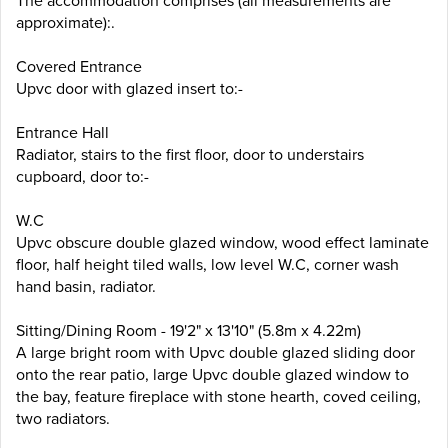
The accommodation comprises (all measurements are
approximate):.
Covered Entrance
Upvc door with glazed insert to:-
Entrance Hall
Radiator, stairs to the first floor, door to understairs
cupboard, door to:-
W.C
Upvc obscure double glazed window, wood effect laminate
floor, half height tiled walls, low level W.C, corner wash
hand basin, radiator.
Sitting/Dining Room - 19'2" x 13'10" (5.8m x 4.22m)
A large bright room with Upvc double glazed sliding door
onto the rear patio, large Upvc double glazed window to
the bay, feature fireplace with stone hearth, coved ceiling,
two radiators.