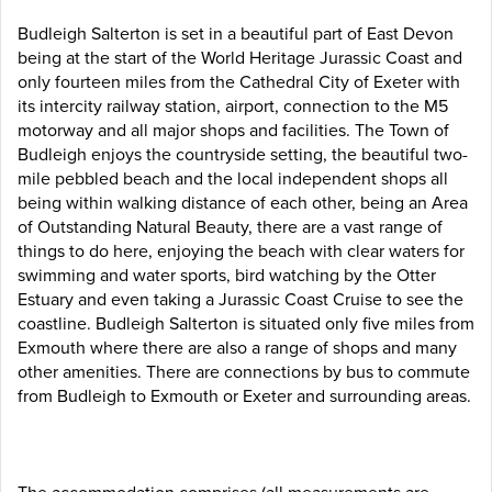
Budleigh Salterton is set in a beautiful part of East Devon
being at the start of the World Heritage Jurassic Coast and
only fourteen miles from the Cathedral City of Exeter with
its intercity railway station, airport, connection to the M5
motorway and all major shops and facilities. The Town of
Budleigh enjoys the countryside setting, the beautiful two-
mile pebbled beach and the local independent shops all
being within walking distance of each other, being an Area
of Outstanding Natural Beauty, there are a vast range of
things to do here, enjoying the beach with clear waters for
swimming and water sports, bird watching by the Otter
Estuary and even taking a Jurassic Coast Cruise to see the
coastline. Budleigh Salterton is situated only five miles from
Exmouth where there are also a range of shops and many
other amenities. There are connections by bus to commute
from Budleigh to Exmouth or Exeter and surrounding areas.