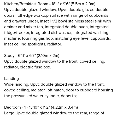
Kitchen/Breakfast Room - 18'1" x 9'6" (5.5m x 2.9m)
Upvc double glazed window, Upvc double glazed double
doors, roll edge worktop surface with range of cupboards
and drawers under, inset 1 1/2 bowl stainless steel sink with
drainer and mixer tap, integrated double oven, integrated
fridge/freezer, integrated dishwasher, integrated washing
machine, four ring gas hob, matching eye level cupboards,
inset ceiling spotlights, radiator.
Study - 6'11" x 6'7" (2.10m x 2m)
Upvc double glazed window to the front, coved ceiling,
radiator, electric fuse box.
Landing
Wide landing, Upvc double glazed window to the front,
coved ceiling, radiator, loft hatch, door to cupboard housing
the pressurised water cylinder, doors to;-
Bedroom - 1 - 13'10" x 11'2" (4.22m x 3.4m)
Large Upvc double glazed window to the rear, range of