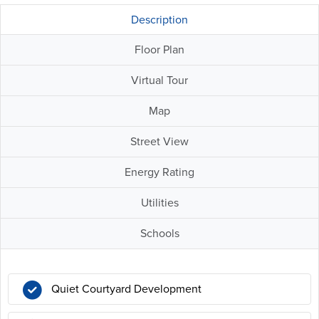
Description
Floor Plan
Virtual Tour
Map
Street View
Energy Rating
Utilities
Schools
Quiet Courtyard Development