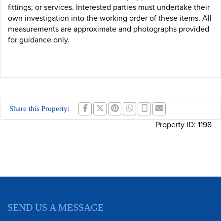
fittings, or services. Interested parties must undertake their
own investigation into the working order of these items. All
measurements are approximate and photographs provided
for guidance only.
Share this Property:
Property ID:
1198
SEND US A MESSAGE