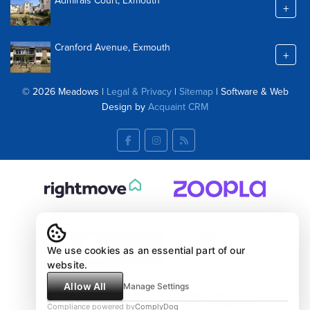
Admirals Court, Exmouth
+
Cranford Avenue, Exmouth
+
© 2026 Meadows |
Legal & Privacy
|
Sitemap
| Software & Web
Design by
Acquaint CRM
We use cookies as an essential part of our
website.
Allow All
Manage Settings
Compliance powered by
ComplyDog