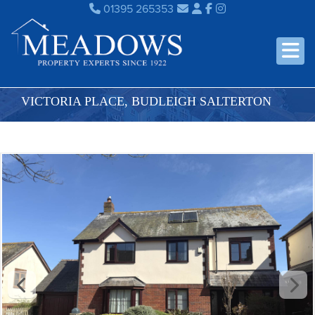
01395 265353
VICTORIA PLACE, BUDLEIGH SALTERTON