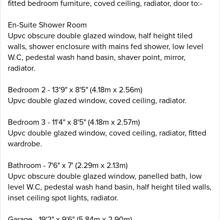
fitted bedroom furniture, coved ceiling, radiator, door to:-
En-Suite Shower Room
Upvc obscure double glazed window, half height tiled
walls, shower enclosure with mains fed shower, low level
W.C, pedestal wash hand basin, shaver point, mirror,
radiator.
Bedroom 2 - 13'9" x 8'5" (4.18m x 2.56m)
Upvc double glazed window, coved ceiling, radiator.
Bedroom 3 - 11'4" x 8'5" (4.18m x 2.57m)
Upvc double glazed window, coved ceiling, radiator, fitted
wardrobe.
Bathroom - 7'6" x 7' (2.29m x 2.13m)
Upvc obscure double glazed window, panelled bath, low
level W.C, pedestal wash hand basin, half height tiled walls,
inset ceiling spot lights, radiator.
Garage - 19'2" x 9'6" (5.84m x 2.90m)