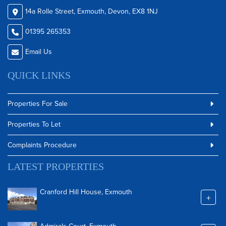
14a Rolle Street, Exmouth, Devon, EX8 1NJ
01395 265353
Email Us
QUICK LINKS
Properties For Sale
Properties To Let
Complaints Procedure
LATEST PROPERTIES
Cranford Hill House, Exmouth
+