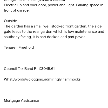
Electric up and over door, power and light. Parking space in
front of garage.
Outside
The garden has a small well stocked front garden, the side
gate leads to the rear garden which is low maintenance and
southerly facing, it is part decked and part paved.
Tenure - Freehold
Council Tax Band F - £3045.61
What3words///clogging.admiringly.hammocks
Mortgage Assistance