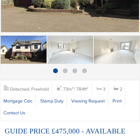
Detached, Freehold
73m²/ 784ft²
3
2
Mortgage Calc
Stamp Duty
Viewing Request
Print
Contact Us
GUIDE PRICE £475,000 - AVAILABLE