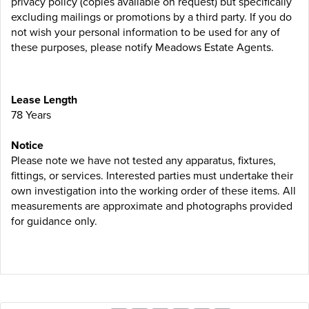
privacy policy (copies available on request) but specifically
excluding mailings or promotions by a third party. If you do
not wish your personal information to be used for any of
these purposes, please notify Meadows Estate Agents.
Lease Length
78 Years
Notice
Please note we have not tested any apparatus, fixtures,
fittings, or services. Interested parties must undertake their
own investigation into the working order of these items. All
measurements are approximate and photographs provided
for guidance only.