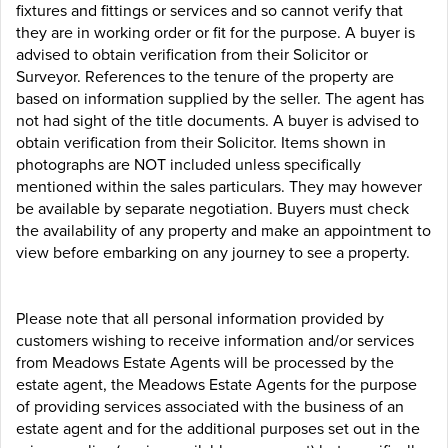
fixtures and fittings or services and so cannot verify that
they are in working order or fit for the purpose. A buyer is
advised to obtain verification from their Solicitor or
Surveyor. References to the tenure of the property are
based on information supplied by the seller. The agent has
not had sight of the title documents. A buyer is advised to
obtain verification from their Solicitor. Items shown in
photographs are NOT included unless specifically
mentioned within the sales particulars. They may however
be available by separate negotiation. Buyers must check
the availability of any property and make an appointment to
view before embarking on any journey to see a property.
Please note that all personal information provided by
customers wishing to receive information and/or services
from Meadows Estate Agents will be processed by the
estate agent, the Meadows Estate Agents for the purpose
of providing services associated with the business of an
estate agent and for the additional purposes set out in the