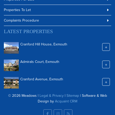
Properties To Let
Complaints Procedure
LATEST PROPERTIES
Cranford Hill House, Exmouth
+
Admirals Court, Exmouth
+
Cranford Avenue, Exmouth
+
© 2026 Meadows |
Legal & Privacy
|
Sitemap
| Software & Web
Design by
Acquaint CRM