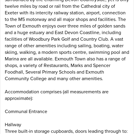
twelve miles by road or rail from the Cathedral city of
Exeter with its intercity railway station, airport, connection
to the M5 motorway and all major shops and facilities. The
Town of Exmouth enjoys over three miles of golden sands
and a huge estuary and East Devon Coastline, including
facilities of Woodbury Park Golf and Country Club. A vast
range of other amenities including sailing, boating, water
skiing, walking, a modern sports centre, swimming pool and
Marina are all available. Exmouth Town also has a range of
shops, a variety of Restaurants, Marks and Spencer
Foodhall, Several Primary Schools and Exmouth
Community College and many other amenities.
Accommodation comprises (all measurements are
approximate):
Communal Entrance
Hallway
Three built-in storage cupboards, doors leading through to: