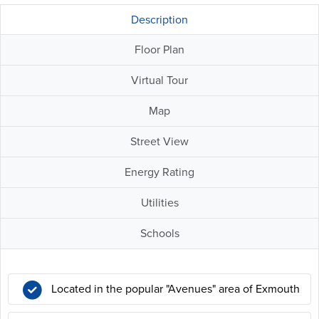
Description
Floor Plan
Virtual Tour
Map
Street View
Energy Rating
Utilities
Schools
Located in the popular "Avenues" area of Exmouth