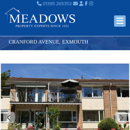
01395 265353
CRANFORD AVENUE, EXMOUTH