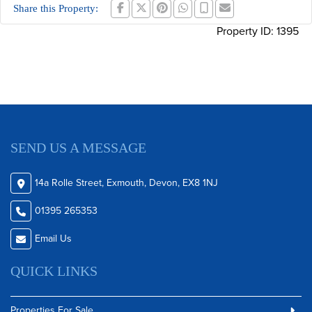
Share this Property:
Property ID:
1395
SEND US A MESSAGE
14a Rolle Street, Exmouth, Devon, EX8 1NJ
01395 265353
Email Us
QUICK LINKS
Properties For Sale