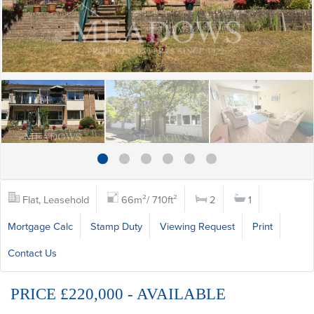
Flat, Leasehold
66m²/ 710ft²
2
1
Mortgage Calc
Stamp Duty
Viewing Request
Print
Contact Us
PRICE £220,000 - AVAILABLE