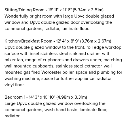
Sitting/Dining Room - 16' 11" x 11' 6" (5.34m x 3.51m)
Wonderfully bright room with large Upvc double glazed
window and Upvc double glazed door overlooking the
communal gardens, radiator, laminate floor.
Kitchen/Breakfast Room - 12' 4" x 8' 9" (3.76m x 2.67m)
Upvc double glazed window to the front, roll edge worktop
surface with inset stainless steel sink and drainer with
mixer tap, range of cupbaords and drawers under, matching
wall mounted cupboards, stainless steel extractor, wall
mounted gas fired Worcester boiler, space and plumbing for
washing machine, space for further appliance, radiator,
vinyl floor.
Bedroom 1 - 14' 3" x 10' 10" (4.98m x 3.31m)
Large Upvc double glazed window overlooking the
communal gardens, wash hand basin, laminate floor,
radiator.