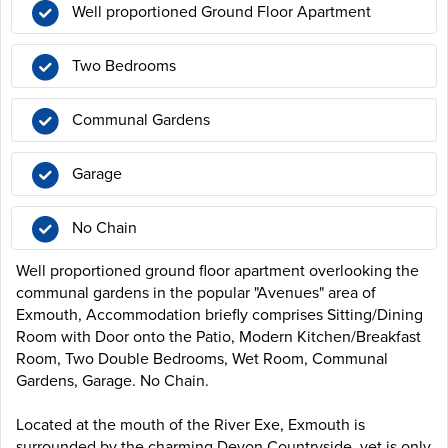
Well proportioned Ground Floor Apartment
Two Bedrooms
Communal Gardens
Garage
No Chain
Well proportioned ground floor apartment overlooking the
communal gardens in the popular "Avenues" area of
Exmouth, Accommodation briefly comprises Sitting/Dining
Room with Door onto the Patio, Modern Kitchen/Breakfast
Room, Two Double Bedrooms, Wet Room, Communal
Gardens, Garage. No Chain.
Located at the mouth of the River Exe, Exmouth is
surrounded by the charming Devon Countryside, yet is only