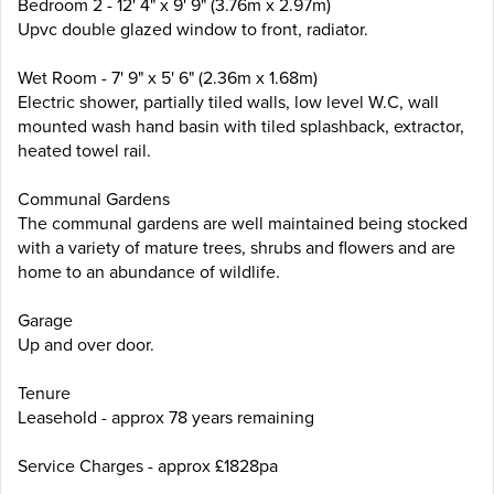
Bedroom 2 - 12' 4" x 9' 9" (3.76m x 2.97m)
Upvc double glazed window to front, radiator.
Wet Room - 7' 9" x 5' 6" (2.36m x 1.68m)
Electric shower, partially tiled walls, low level W.C, wall
mounted wash hand basin with tiled splashback, extractor,
heated towel rail.
Communal Gardens
The communal gardens are well maintained being stocked
with a variety of mature trees, shrubs and flowers and are
home to an abundance of wildlife.
Garage
Up and over door.
Tenure
Leasehold - approx 78 years remaining
Service Charges - approx £1828pa