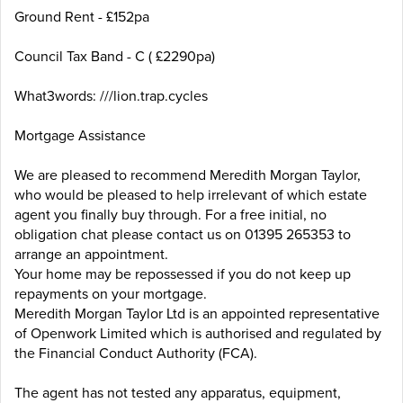
Ground Rent - £152pa
Council Tax Band - C ( £2290pa)
What3words: ///lion.trap.cycles
Mortgage Assistance
We are pleased to recommend Meredith Morgan Taylor,
who would be pleased to help irrelevant of which estate
agent you finally buy through. For a free initial, no
obligation chat please contact us on 01395 265353 to
arrange an appointment.
Your home may be repossessed if you do not keep up
repayments on your mortgage.
Meredith Morgan Taylor Ltd is an appointed representative
of Openwork Limited which is authorised and regulated by
the Financial Conduct Authority (FCA).
The agent has not tested any apparatus, equipment,