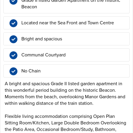
Grade II listed Garden Apartment on the historic
Beacon
Located near the Sea Front and Town Centre
Bright and spacious
Communal Courtyard
No Chain
A bright and spacious Grade II listed garden apartment in
this wonderful period building on the historic Beacon.
Moments from the beach, overlooking Manor Gardens and
within walking distance of the train station.
Flexible living accommodation comprising Open Plan
Sitting Room/Kitchen, Large Double Bedroom Overlooking
the Patio Area, Occasional Bedroom/Study, Bathroom,