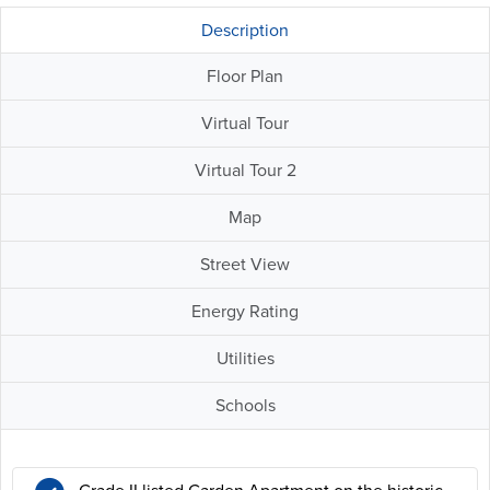
Description
Floor Plan
Virtual Tour
Virtual Tour 2
Map
Street View
Energy Rating
Utilities
Schools