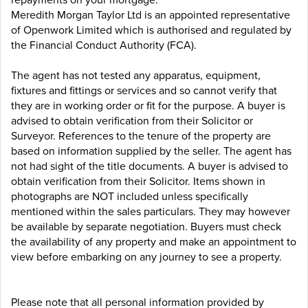
Meredith Morgan Taylor Ltd is an appointed representative
of Openwork Limited which is authorised and regulated by
the Financial Conduct Authority (FCA).
The agent has not tested any apparatus, equipment,
fixtures and fittings or services and so cannot verify that
they are in working order or fit for the purpose. A buyer is
advised to obtain verification from their Solicitor or
Surveyor. References to the tenure of the property are
based on information supplied by the seller. The agent has
not had sight of the title documents. A buyer is advised to
obtain verification from their Solicitor. Items shown in
photographs are NOT included unless specifically
mentioned within the sales particulars. They may however
be available by separate negotiation. Buyers must check
the availability of any property and make an appointment to
view before embarking on any journey to see a property.
Please note that all personal information provided by