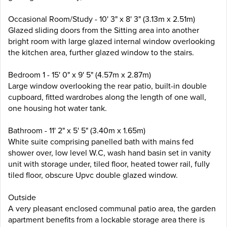
Occasional Room/Study - 10' 3" x 8' 3" (3.13m x 2.51m)
Glazed sliding doors from the Sitting area into another
bright room with large glazed internal window overlooking
the kitchen area, further glazed window to the stairs.
Bedroom 1 - 15' 0" x 9' 5" (4.57m x 2.87m)
Large window overlooking the rear patio, built-in double
cupboard, fitted wardrobes along the length of one wall,
one housing hot water tank.
Bathroom - 11' 2" x 5' 5" (3.40m x 1.65m)
White suite comprising panelled bath with mains fed
shower over, low level W.C, wash hand basin set in vanity
unit with storage under, tiled floor, heated tower rail, fully
tiled floor, obscure Upvc double glazed window.
Outside
A very pleasant enclosed communal patio area, the garden
apartment benefits from a lockable storage area there is