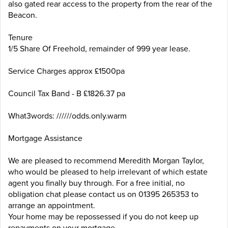
also gated rear access to the property from the rear of the
Beacon.
Tenure
1/5 Share Of Freehold, remainder of 999 year lease.
Service Charges approx £1500pa
Council Tax Band - B £1826.37 pa
What3words: //////odds.only.warm
Mortgage Assistance
We are pleased to recommend Meredith Morgan Taylor,
who would be pleased to help irrelevant of which estate
agent you finally buy through. For a free initial, no
obligation chat please contact us on 01395 265353 to
arrange an appointment.
Your home may be repossessed if you do not keep up
repayments on your mortgage.