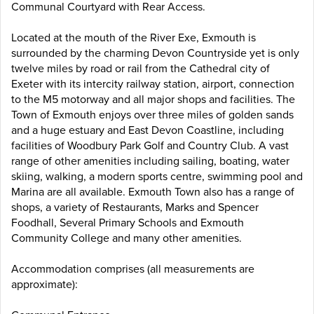
Communal Courtyard with Rear Access.
Located at the mouth of the River Exe, Exmouth is
surrounded by the charming Devon Countryside yet is only
twelve miles by road or rail from the Cathedral city of
Exeter with its intercity railway station, airport, connection
to the M5 motorway and all major shops and facilities. The
Town of Exmouth enjoys over three miles of golden sands
and a huge estuary and East Devon Coastline, including
facilities of Woodbury Park Golf and Country Club. A vast
range of other amenities including sailing, boating, water
skiing, walking, a modern sports centre, swimming pool and
Marina are all available. Exmouth Town also has a range of
shops, a variety of Restaurants, Marks and Spencer
Foodhall, Several Primary Schools and Exmouth
Community College and many other amenities.
Accommodation comprises (all measurements are
approximate):