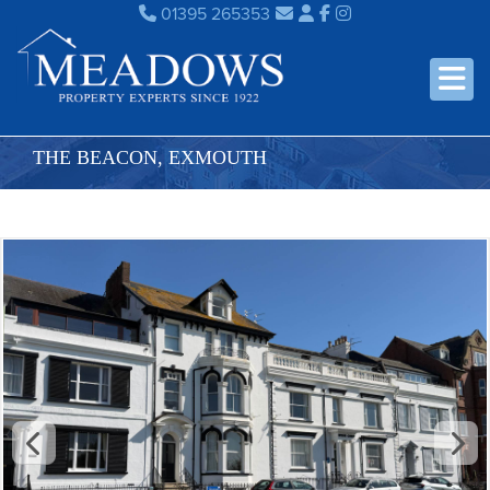
01395 265353
THE BEACON, EXMOUTH