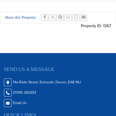
Share this Property:
Property ID:
1367
SEND US A MESSAGE
14a Rolle Street, Exmouth, Devon, EX8 1NJ
01395 265353
Email Us
QUICK LINKS