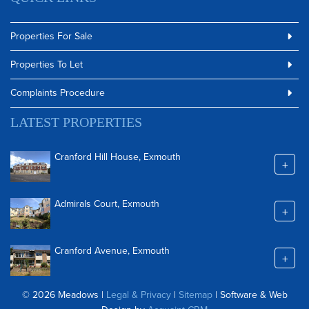
Properties For Sale
Properties To Let
Complaints Procedure
LATEST PROPERTIES
Cranford Hill House, Exmouth
+
Admirals Court, Exmouth
+
Cranford Avenue, Exmouth
+
© 2026 Meadows |
Legal & Privacy
|
Sitemap
| Software & Web