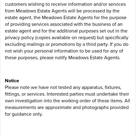
customers wishing to receive information and/or services
from Meadows Estate Agents will be processed by the
estate agent, the Meadows Estate Agents for the purpose
of providing services associated with the business of an
estate agent and for the additional purposes set out in the
privacy policy (copies available on request) but specifically
excluding mailings or promotions by a third party. If you do
not wish your personal information to be used for any of
these purposes, please notify Meadows Estate Agents.
Notice
Please note we have not tested any apparatus, fixtures,
fittings, or services. Interested parties must undertake their
own investigation into the working order of these items. All
measurements are approximate and photographs provided
for guidance only.