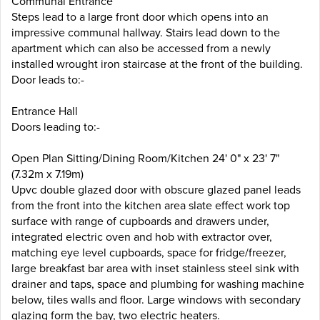
Communal Entrance
Steps lead to a large front door which opens into an
impressive communal hallway. Stairs lead down to the
apartment which can also be accessed from a newly
installed wrought iron staircase at the front of the building.
Door leads to:-
Entrance Hall
Doors leading to:-
Open Plan Sitting/Dining Room/Kitchen 24' 0" x 23' 7"
(7.32m x 7.19m)
Upvc double glazed door with obscure glazed panel leads
from the front into the kitchen area slate effect work top
surface with range of cupboards and drawers under,
integrated electric oven and hob with extractor over,
matching eye level cupboards, space for fridge/freezer,
large breakfast bar area with inset stainless steel sink with
drainer and taps, space and plumbing for washing machine
below, tiles walls and floor. Large windows with secondary
glazing form the bay, two electric heaters.