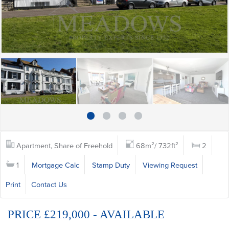
Apartment, Share of Freehold
68m²/ 732ft²
2
1
Mortgage Calc
Stamp Duty
Viewing Request
Print
Contact Us
PRICE £219,000 - AVAILABLE