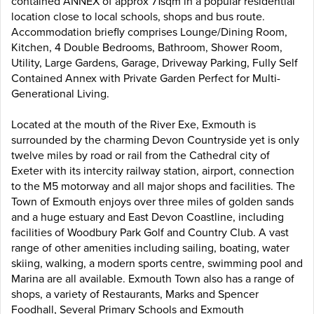
contained ANNEX of approx 71sqm in a popular residential
location close to local schools, shops and bus route.
Accommodation briefly comprises Lounge/Dining Room,
Kitchen, 4 Double Bedrooms, Bathroom, Shower Room,
Utility, Large Gardens, Garage, Driveway Parking, Fully Self
Contained Annex with Private Garden Perfect for Multi-
Generational Living.
Located at the mouth of the River Exe, Exmouth is
surrounded by the charming Devon Countryside yet is only
twelve miles by road or rail from the Cathedral city of
Exeter with its intercity railway station, airport, connection
to the M5 motorway and all major shops and facilities. The
Town of Exmouth enjoys over three miles of golden sands
and a huge estuary and East Devon Coastline, including
facilities of Woodbury Park Golf and Country Club. A vast
range of other amenities including sailing, boating, water
skiing, walking, a modern sports centre, swimming pool and
Marina are all available. Exmouth Town also has a range of
shops, a variety of Restaurants, Marks and Spencer
Foodhall, Several Primary Schools and Exmouth