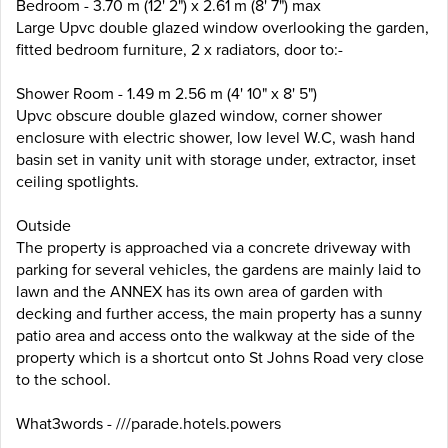
Bedroom - 3.70 m (12' 2") x 2.61 m (8' 7") max
Large Upvc double glazed window overlooking the garden,
fitted bedroom furniture, 2 x radiators, door to:-
Shower Room - 1.49 m 2.56 m (4' 10" x 8' 5")
Upvc obscure double glazed window, corner shower
enclosure with electric shower, low level W.C, wash hand
basin set in vanity unit with storage under, extractor, inset
ceiling spotlights.
Outside
The property is approached via a concrete driveway with
parking for several vehicles, the gardens are mainly laid to
lawn and the ANNEX has its own area of garden with
decking and further access, the main property has a sunny
patio area and access onto the walkway at the side of the
property which is a shortcut onto St Johns Road very close
to the school.
What3words - ///parade.hotels.powers