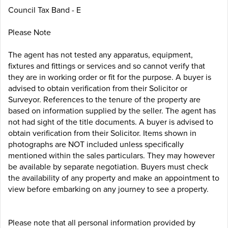
Council Tax Band - E
Please Note
The agent has not tested any apparatus, equipment,
fixtures and fittings or services and so cannot verify that
they are in working order or fit for the purpose. A buyer is
advised to obtain verification from their Solicitor or
Surveyor. References to the tenure of the property are
based on information supplied by the seller. The agent has
not had sight of the title documents. A buyer is advised to
obtain verification from their Solicitor. Items shown in
photographs are NOT included unless specifically
mentioned within the sales particulars. They may however
be available by separate negotiation. Buyers must check
the availability of any property and make an appointment to
view before embarking on any journey to see a property.
Please note that all personal information provided by