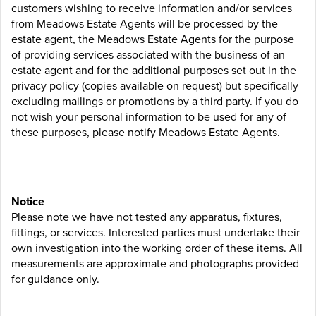
customers wishing to receive information and/or services
from Meadows Estate Agents will be processed by the
estate agent, the Meadows Estate Agents for the purpose
of providing services associated with the business of an
estate agent and for the additional purposes set out in the
privacy policy (copies available on request) but specifically
excluding mailings or promotions by a third party. If you do
not wish your personal information to be used for any of
these purposes, please notify Meadows Estate Agents.
Notice
Please note we have not tested any apparatus, fixtures,
fittings, or services. Interested parties must undertake their
own investigation into the working order of these items. All
measurements are approximate and photographs provided
for guidance only.