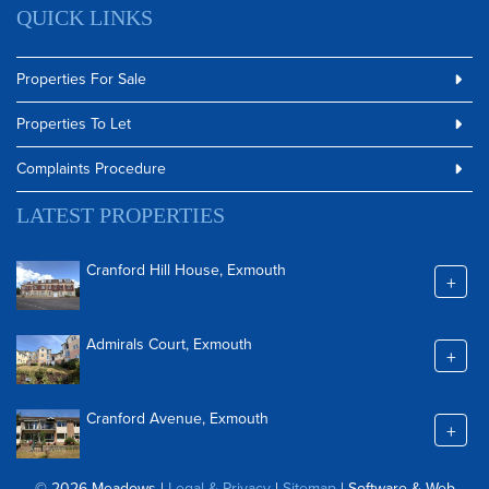
QUICK LINKS
Properties For Sale
Properties To Let
Complaints Procedure
LATEST PROPERTIES
Cranford Hill House, Exmouth
+
Admirals Court, Exmouth
+
Cranford Avenue, Exmouth
+
© 2026 Meadows |
Legal & Privacy
|
Sitemap
| Software & Web