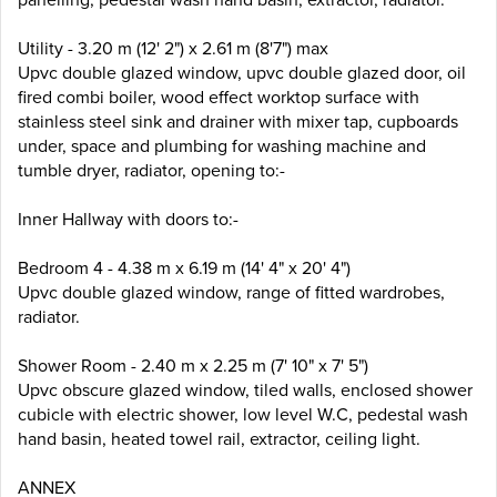
Utility - 3.20 m (12' 2") x 2.61 m (8'7") max
Upvc double glazed window, upvc double glazed door, oil
fired combi boiler, wood effect worktop surface with
stainless steel sink and drainer with mixer tap, cupboards
under, space and plumbing for washing machine and
tumble dryer, radiator, opening to:-
Inner Hallway with doors to:-
Bedroom 4 - 4.38 m x 6.19 m (14' 4" x 20' 4")
Upvc double glazed window, range of fitted wardrobes,
radiator.
Shower Room - 2.40 m x 2.25 m (7' 10" x 7' 5")
Upvc obscure glazed window, tiled walls, enclosed shower
cubicle with electric shower, low level W.C, pedestal wash
hand basin, heated towel rail, extractor, ceiling light.
ANNEX