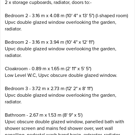
2 x storage cupboards, radiator, doors to:-
Bedroom 2 - 3.16 m x 4.08 m (10' 4" x 13' 5") (l-shaped room)
Upvc double glazed window overlooking the garden,
radiator.
Bedroom 2 - 3.16 m x 3.94 m (10' 4" x 12' 11")
Upvc double glazed window overlooking the garden,
radiator.
Cloakroom - 0.89 m x 1.65 m (2' 11" x 5' 5")
Low Level W.C, Upvc obscure double glazed window.
Bedroom 3 - 3.72 m x 2.73 m (12' 2" x 8' 11")
Upvc double glazed window overlooking the garden,
radiator.
Bathroom - 2.67 m x 1.53 m (8' 9" x 5')
Upvc obscure double glazed window, panelled bath with
shower screen and mains fed shower over, wet wall
panelling, pedestal wash hand basin, extractor, radiator.