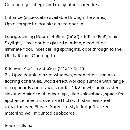
Community College and many other amenities.
Entrance (access also available through the annex)
Upvc composite double glazed door to:-
Lounge/Dining Room - 4.95 m (16' 3") x 5.11 m (16'9") max
Skylight, Upvc double glazed window, wood effect
laminate floor, inset ceiling spotlights, door through to the
Utility Room, Opening to:-
Kitchen - 4.34 m x 3.69 m (14' 3" x 12' 1")
2 x Upvc double glazed windows, wood effect laminate
flooring continues, wood effect worktop surface with range
of cupboards and drawers under, 1 1/2 bowl stainless steel
sink and drainer with mixer tap , tiled splashback, space for
appliance, electric oven and hob with stainless steel
extractor over, Stoves American style fridge/freezer,
matching wall mounted cupboards.
Inner Hallway