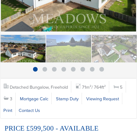
Detached Bungalow, Freehold
71m²/ 764ft²
5
3
Mortgage Calc
Stamp Duty
Viewing Request
Print
Contact Us
PRICE £599,500 - AVAILABLE