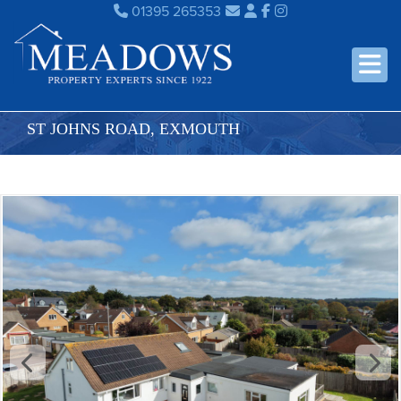
01395 265353
ST JOHNS ROAD, EXMOUTH