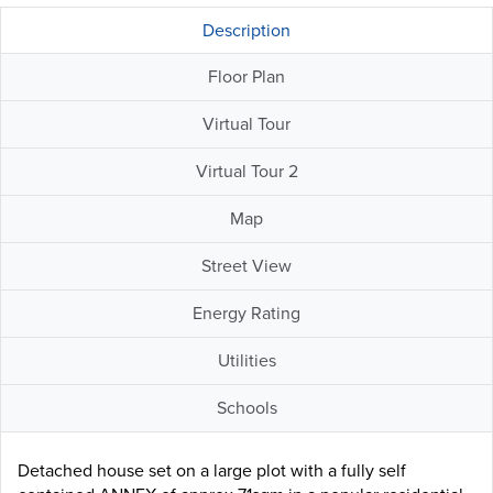
Description
Floor Plan
Virtual Tour
Virtual Tour 2
Map
Street View
Energy Rating
Utilities
Schools
Detached house set on a large plot with a fully self