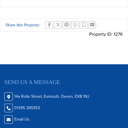
Share this Property:
Property ID:
1276
SEND US A MESSAGE
14a Rolle Street, Exmouth, Devon, EX8 1NJ
01395 265353
Email Us