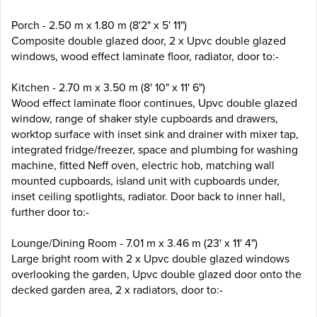
Porch - 2.50 m x 1.80 m (8'2" x 5' 11")
Composite double glazed door, 2 x Upvc double glazed
windows, wood effect laminate floor, radiator, door to:-
Kitchen - 2.70 m x 3.50 m (8' 10" x 11' 6")
Wood effect laminate floor continues, Upvc double glazed
window, range of shaker style cupboards and drawers,
worktop surface with inset sink and drainer with mixer tap,
integrated fridge/freezer, space and plumbing for washing
machine, fitted Neff oven, electric hob, matching wall
mounted cupboards, island unit with cupboards under,
inset ceiling spotlights, radiator. Door back to inner hall,
further door to:-
Lounge/Dining Room - 7.01 m x 3.46 m (23' x 11' 4")
Large bright room with 2 x Upvc double glazed windows
overlooking the garden, Upvc double glazed door onto the
decked garden area, 2 x radiators, door to:-