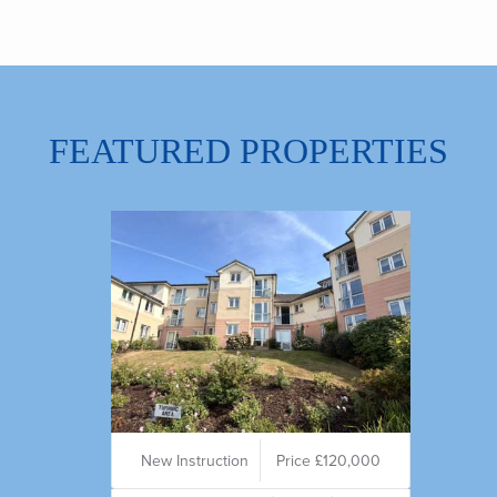
FEATURED PROPERTIES
New Instruction
Price £120,000