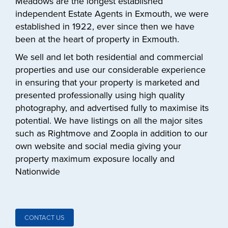
Meadows are the longest established
independent Estate Agents in Exmouth, we were
established in 1922, ever since then we have
been at the heart of property in Exmouth.
We sell and let both residential and commercial
properties and use our considerable experience
in ensuring that your property is marketed and
presented professionally using high quality
photography, and advertised fully to maximise its
potential. We have listings on all the major sites
such as Rightmove and Zoopla in addition to our
own website and social media giving your
property maximum exposure locally and
Nationwide
CONTACT US