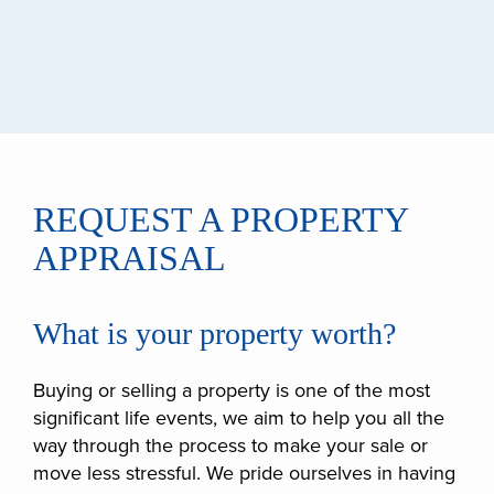
REQUEST A PROPERTY
APPRAISAL
What is your property worth?
Buying or selling a property is one of the most
significant life events, we aim to help you all the
way through the process to make your sale or
move less stressful. We pride ourselves in having