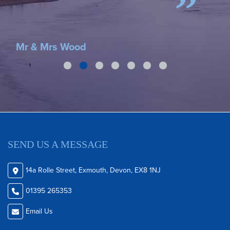
A G
Mr & Mrs Wood
SEND US A MESSAGE
14a Rolle Street, Exmouth, Devon, EX8 1NJ
01395 265353
Email Us