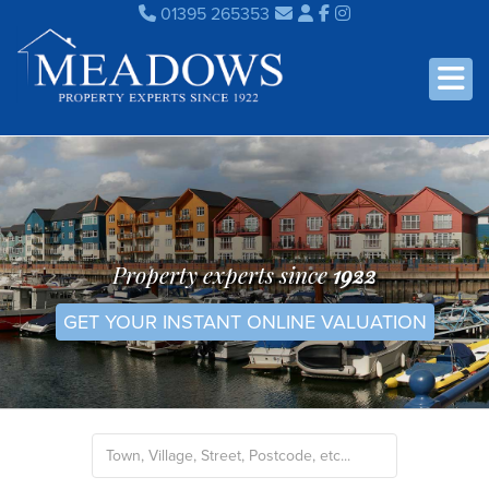
01395 265353
Property experts since
1922
GET YOUR INSTANT ONLINE VALUATION