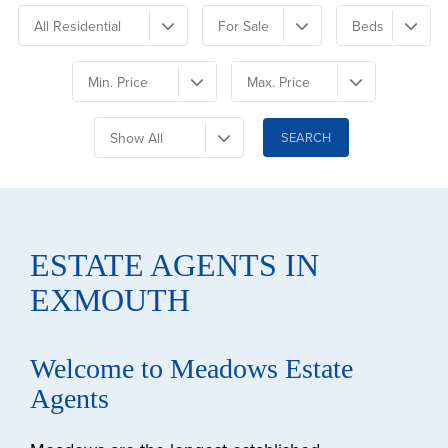
All Residential
For Sale
Beds
Min. Price
Max. Price
Show All
ESTATE AGENTS IN
EXMOUTH
Welcome to Meadows Estate
Agents