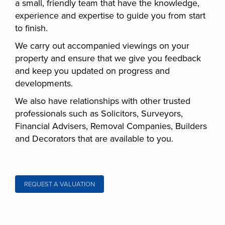
a small, friendly team that have the knowledge,
experience and expertise to guide you from start
to finish.
We carry out accompanied viewings on your
property and ensure that we give you feedback
and keep you updated on progress and
developments.
We also have relationships with other trusted
professionals such as Solicitors, Surveyors,
Financial Advisers, Removal Companies, Builders
and Decorators that are available to you.
REQUEST A VALUATION