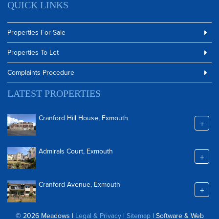
QUICK LINKS
Properties For Sale
Properties To Let
Complaints Procedure
LATEST PROPERTIES
Cranford Hill House, Exmouth
+
Admirals Court, Exmouth
+
Cranford Avenue, Exmouth
+
© 2026 Meadows |
Legal & Privacy
|
Sitemap
| Software & Web