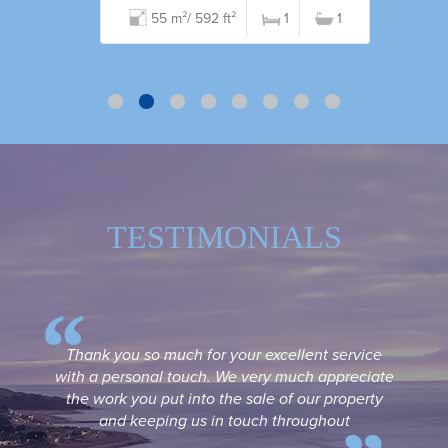
55 m²/ 592 ft²
1
1
TESTIMONIALS
Thank you so much for your excellent service
with a personal touch. We very much appreciate
the work you put into the sale of our property
and keeping us in touch throughout