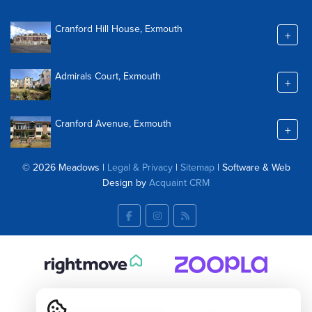
Cranford Hill House, Exmouth
+
Admirals Court, Exmouth
+
Cranford Avenue, Exmouth
+
© 2026 Meadows |
Legal & Privacy
|
Sitemap
| Software & Web
Design by
Acquaint CRM