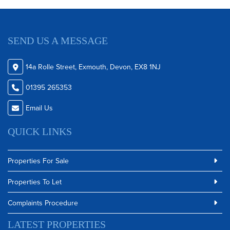
SEND US A MESSAGE
14a Rolle Street, Exmouth, Devon, EX8 1NJ
01395 265353
Email Us
QUICK LINKS
Properties For Sale
Properties To Let
Complaints Procedure
LATEST PROPERTIES