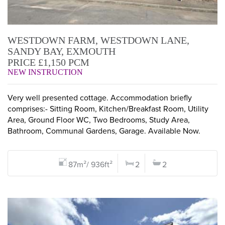
WESTDOWN FARM, WESTDOWN LANE,
SANDY BAY, EXMOUTH
PRICE £1,150 PCM
NEW INSTRUCTION
Very well presented cottage. Accommodation briefly
comprises:- Sitting Room, Kitchen/Breakfast Room, Utility
Area, Ground Floor WC, Two Bedrooms, Study Area,
Bathroom, Communal Gardens, Garage. Available Now.
87m²/ 936ft²
2
2