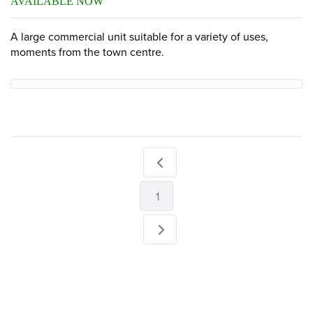
AVAILABLE NOW
A large commercial unit suitable for a variety of uses,
moments from the town centre.
1