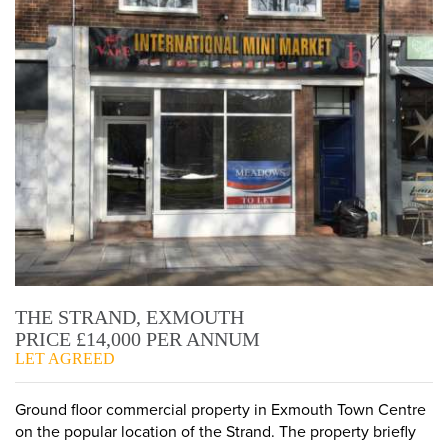
THE STRAND, EXMOUTH
PRICE £14,000 PER ANNUM
LET AGREED
Ground floor commercial property in Exmouth Town Centre
on the popular location of the Strand. The property briefly