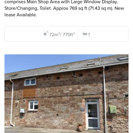
comprises Main Shop Area with Large Window Display,
Store/Changing, Toilet. Approx 769 sq ft (71.43 sq m). New
lease Available.
72m²/ 775ft²
1