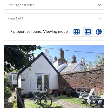
Sort Highest Price
Page 1 of 1
7 properties found. Viewing mode :