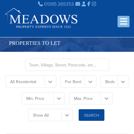
01395 265353
PROPERTIES TO LET
All Residential
For Rent
Beds
Min. Price
Max. Price
Show All