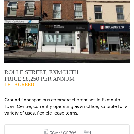
ROLLE STREET, EXMOUTH
PRICE £8,250 PER ANNUM
LET AGREED
Ground floor spacious commercial premises in Exmouth
Town Centre, currently operating as an office, suitable for a
variety of uses, flexible lease terms.
56m²/ 607ft²
1