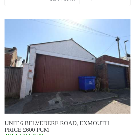
UNIT 6 BELVEDERE ROAD, EXMOUTH
PRICE £600 PCM