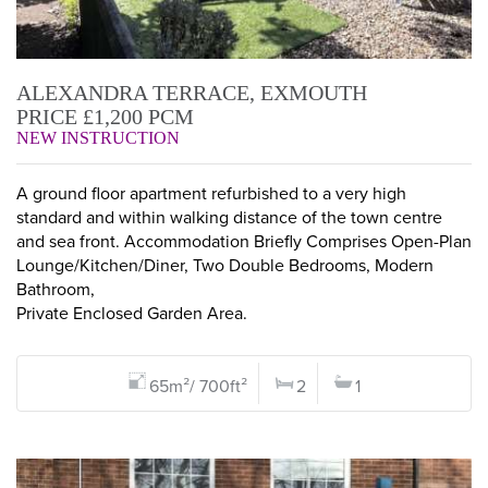
ALEXANDRA TERRACE, EXMOUTH
PRICE £1,200 PCM
NEW INSTRUCTION
A ground floor apartment refurbished to a very high
standard and within walking distance of the town centre
and sea front. Accommodation Briefly Comprises Open-Plan
Lounge/Kitchen/Diner, Two Double Bedrooms, Modern
Bathroom,
Private Enclosed Garden Area.
65m²/ 700ft²
2
1