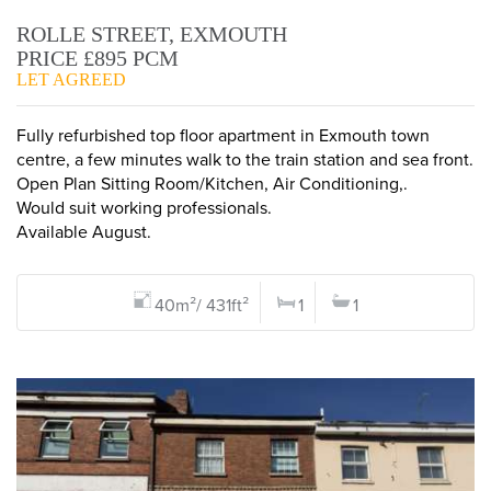
ROLLE STREET, EXMOUTH
PRICE £895 PCM
LET AGREED
Fully refurbished top floor apartment in Exmouth town
centre, a few minutes walk to the train station and sea front.
Open Plan Sitting Room/Kitchen, Air Conditioning,.
Would suit working professionals.
Available August.
40m²/ 431ft²
1
1