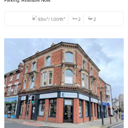
Parking. Available Now.
93m²/ 1,001ft²
2
2