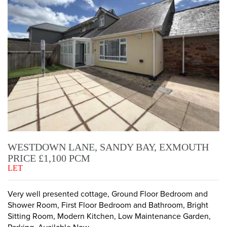
WESTDOWN LANE, SANDY BAY, EXMOUTH
PRICE £1,100 PCM
LET
Very well presented cottage, Ground Floor Bedroom and
Shower Room, First Floor Bedroom and Bathroom, Bright
Sitting Room, Modern Kitchen, Low Maintenance Garden,