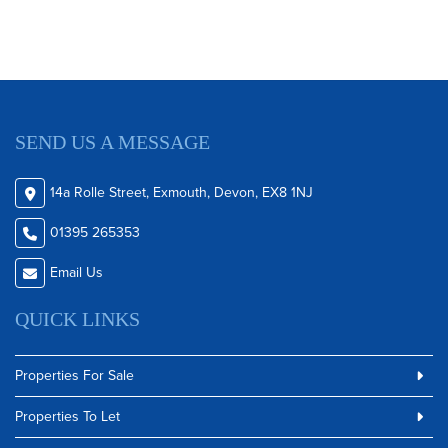
SEND US A MESSAGE
14a Rolle Street, Exmouth, Devon, EX8 1NJ
01395 265353
Email Us
QUICK LINKS
Properties For Sale
Properties To Let