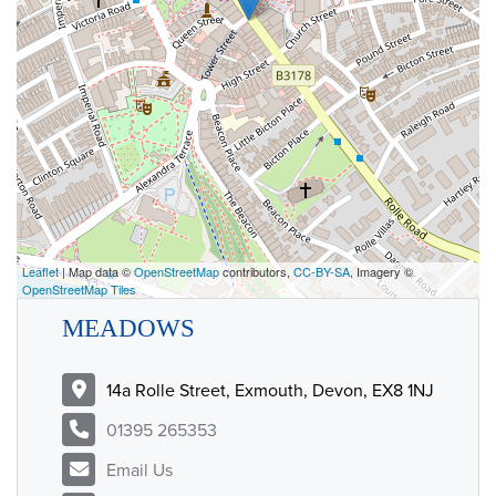
Leaflet
| Map data ©
OpenStreetMap
contributors,
CC-BY-SA
, Imagery ©
OpenStreetMap Tiles
MEADOWS
14a Rolle Street, Exmouth, Devon, EX8 1NJ
01395 265353
Email Us