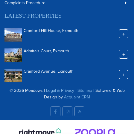
Complaints Procedure
LATEST PROPERTIES
Cranford Hill House, Exmouth
+
Admirals Court, Exmouth
+
Cranford Avenue, Exmouth
+
© 2026 Meadows |
Legal & Privacy
|
Sitemap
| Software & Web
Design by
Acquaint CRM