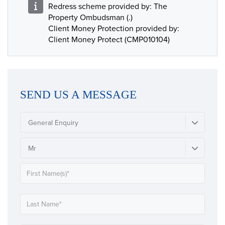
Redress scheme provided by: The
Property Ombudsman (.)
Client Money Protection provided by:
Client Money Protect (CMP010104)
SEND US A MESSAGE
General Enquiry
Mr