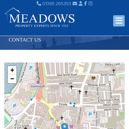
01395 265353
CONTACT US
+
−