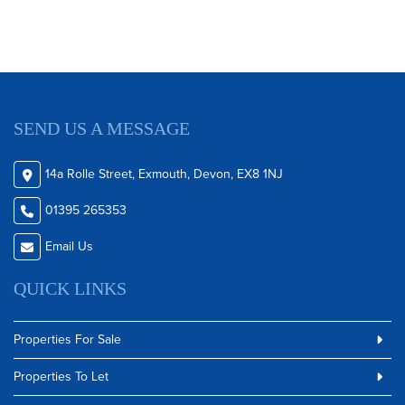
SEND US A MESSAGE
14a Rolle Street, Exmouth, Devon, EX8 1NJ
01395 265353
Email Us
QUICK LINKS
Properties For Sale
Properties To Let