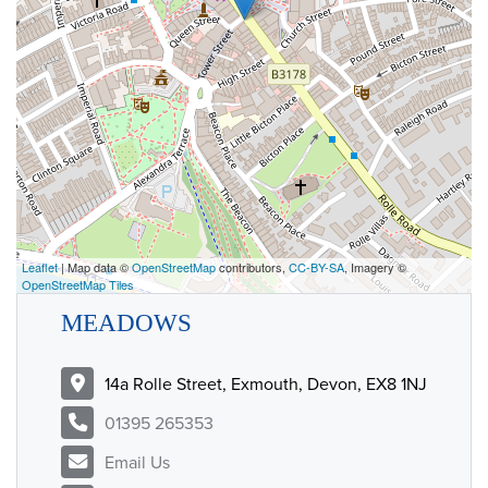
Leaflet
| Map data ©
OpenStreetMap
contributors,
CC-BY-SA
, Imagery ©
OpenStreetMap Tiles
MEADOWS
14a Rolle Street, Exmouth, Devon, EX8 1NJ
01395 265353
Email Us