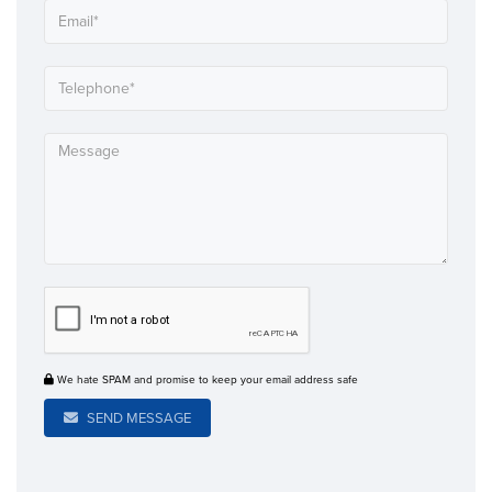
We hate SPAM and promise to keep your email address safe
SEND MESSAGE