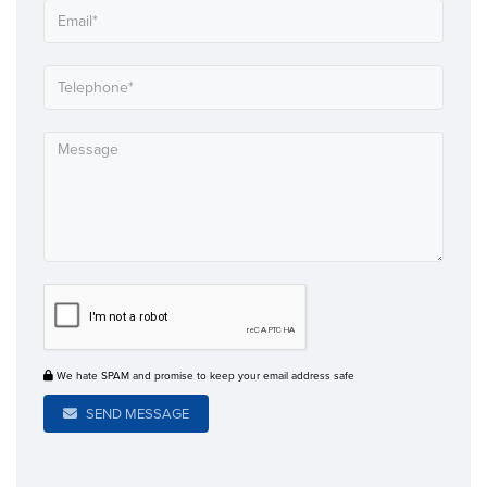
We hate SPAM and promise to keep your email address safe
SEND MESSAGE