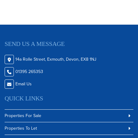
SEND US A MESSAGE
14a Rolle Street, Exmouth, Devon, EX8 1NJ
01395 265353
Email Us
QUICK LINKS
Properties For Sale
Properties To Let