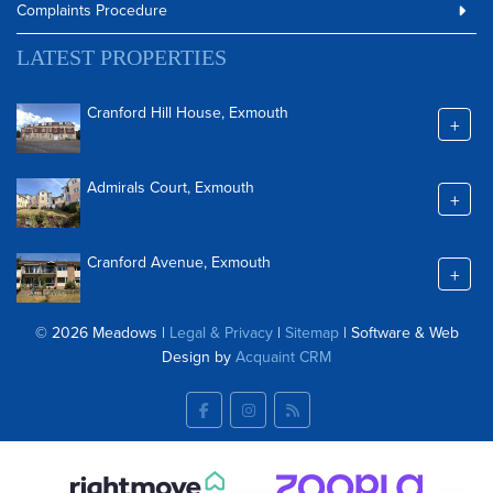
Complaints Procedure
LATEST PROPERTIES
Cranford Hill House, Exmouth
+
Admirals Court, Exmouth
+
Cranford Avenue, Exmouth
+
© 2026 Meadows |
Legal & Privacy
|
Sitemap
| Software & Web
Design by
Acquaint CRM