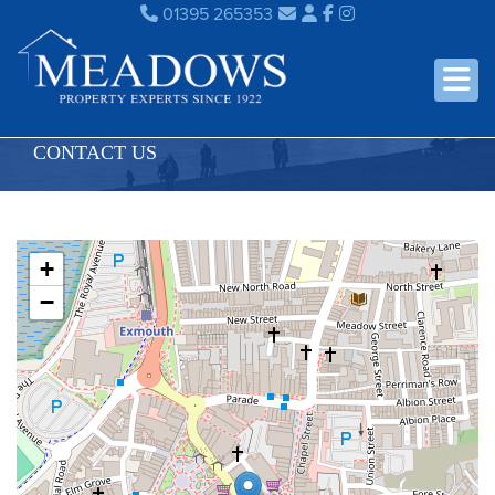
01395 265353
CONTACT US
+
−