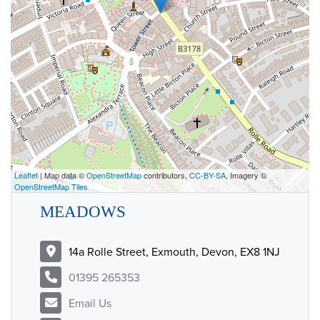
Leaflet
| Map data ©
OpenStreetMap
contributors,
CC-BY-SA
, Imagery ©
OpenStreetMap Tiles
MEADOWS
14a Rolle Street, Exmouth, Devon, EX8 1NJ
01395 265353
Email Us