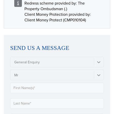
Redress scheme provided by: The
Property Ombudsman (.)
Client Money Protection provided by:
Client Money Protect (CMP010104)
SEND US A MESSAGE
General Enquiry
Mr