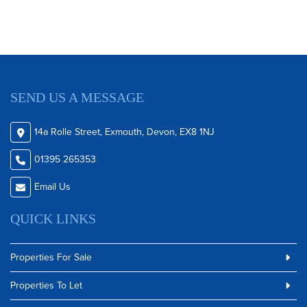
SEND US A MESSAGE
14a Rolle Street, Exmouth, Devon, EX8 1NJ
01395 265353
Email Us
QUICK LINKS
Properties For Sale
Properties To Let