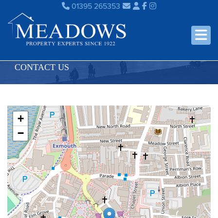
01395 265353
CONTACT US
+
−