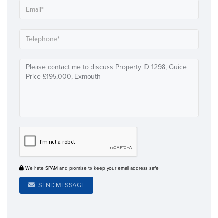
We hate SPAM and promise to keep your email address safe
SEND MESSAGE