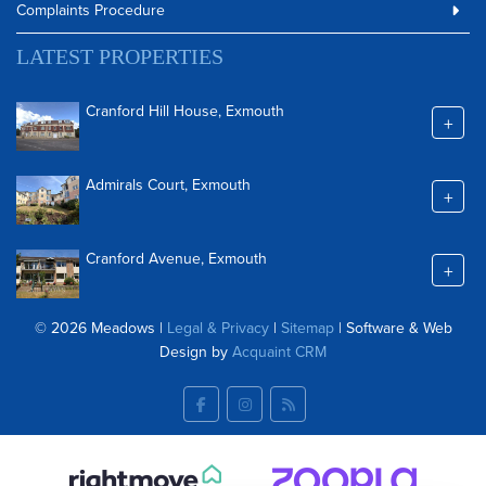
Complaints Procedure
LATEST PROPERTIES
Cranford Hill House, Exmouth
+
Admirals Court, Exmouth
+
Cranford Avenue, Exmouth
+
© 2026 Meadows |
Legal & Privacy
|
Sitemap
| Software & Web
Design by
Acquaint CRM