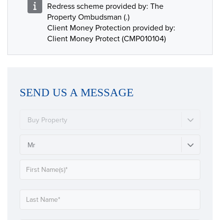
Redress scheme provided by: The
Property Ombudsman (.)
Client Money Protection provided by:
Client Money Protect (CMP010104)
SEND US A MESSAGE
Buy Property
Mr