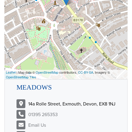
Leaflet
| Map data ©
OpenStreetMap
contributors,
CC-BY-SA
, Imagery ©
OpenStreetMap Tiles
MEADOWS
14a Rolle Street, Exmouth, Devon, EX8 1NJ
01395 265353
Email Us