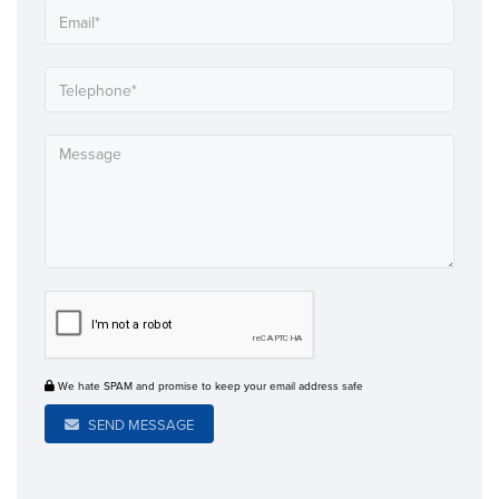
We hate SPAM and promise to keep your email address safe
SEND MESSAGE