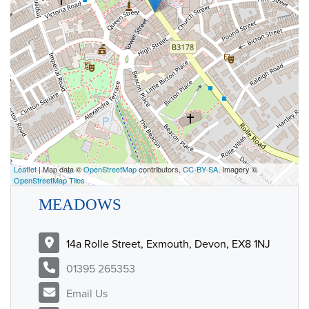
Leaflet
| Map data ©
OpenStreetMap
contributors,
CC-BY-SA
, Imagery ©
OpenStreetMap Tiles
MEADOWS
14a Rolle Street, Exmouth, Devon, EX8 1NJ
01395 265353
Email Us