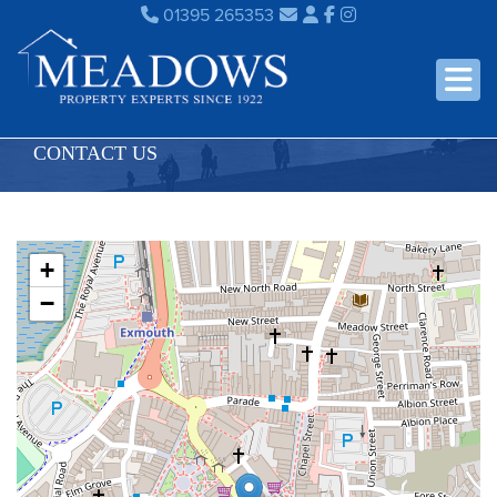
01395 265353
CONTACT US
+
−