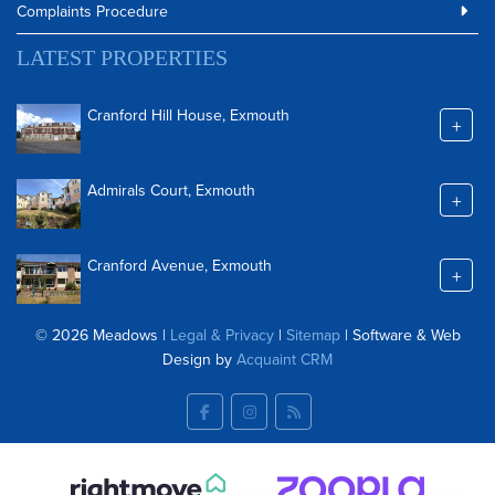
Complaints Procedure
LATEST PROPERTIES
Cranford Hill House, Exmouth
+
Admirals Court, Exmouth
+
Cranford Avenue, Exmouth
+
© 2026 Meadows |
Legal & Privacy
|
Sitemap
| Software & Web
Design by
Acquaint CRM