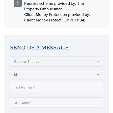
Redress scheme provided by: The
Property Ombudsman (.)
Client Money Protection provided by:
Client Money Protect (CMP010104)
SEND US A MESSAGE
General Enquiry
Mr