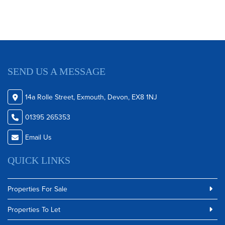
SEND US A MESSAGE
14a Rolle Street, Exmouth, Devon, EX8 1NJ
01395 265353
Email Us
QUICK LINKS
Properties For Sale
Properties To Let