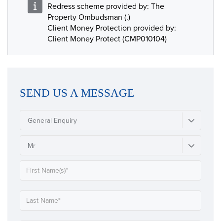
Redress scheme provided by: The
Property Ombudsman (.)
Client Money Protection provided by:
Client Money Protect (CMP010104)
SEND US A MESSAGE
General Enquiry
Mr