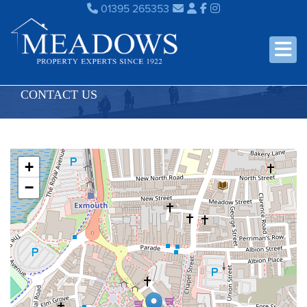
01395 265353
CONTACT US
+
−