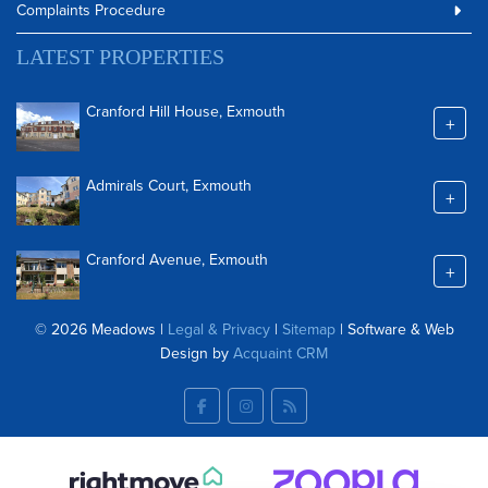
Complaints Procedure
LATEST PROPERTIES
Cranford Hill House, Exmouth
+
Admirals Court, Exmouth
+
Cranford Avenue, Exmouth
+
© 2026 Meadows |
Legal & Privacy
|
Sitemap
| Software & Web
Design by
Acquaint CRM