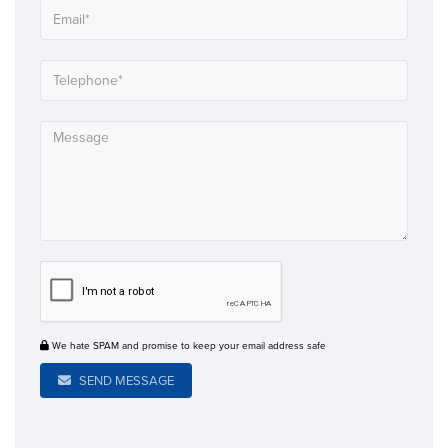
We hate SPAM and promise to keep your email address safe
SEND MESSAGE