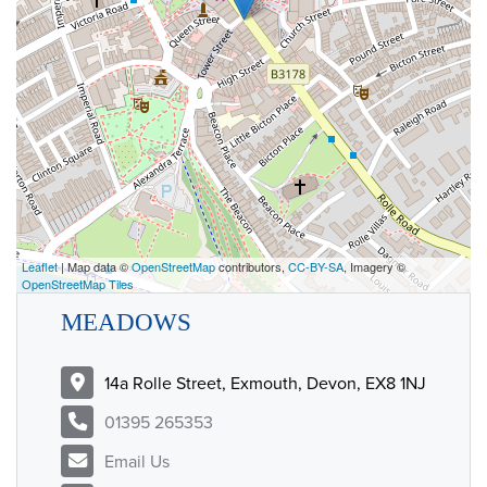
Leaflet
| Map data ©
OpenStreetMap
contributors,
CC-BY-SA
, Imagery ©
OpenStreetMap Tiles
MEADOWS
14a Rolle Street, Exmouth, Devon, EX8 1NJ
01395 265353
Email Us