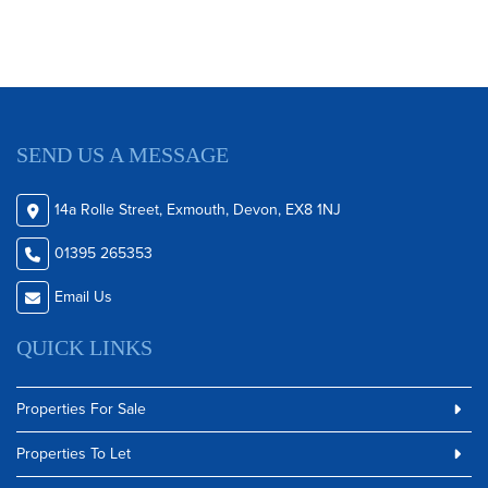
SEND US A MESSAGE
14a Rolle Street, Exmouth, Devon, EX8 1NJ
01395 265353
Email Us
QUICK LINKS
Properties For Sale
Properties To Let